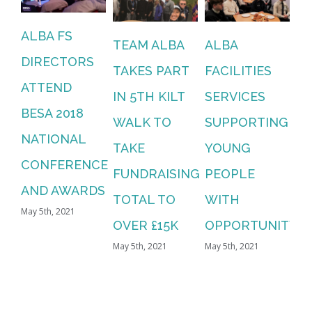
ALBA FS
TEAM ALBA
ALBA
DIRECTORS
TAKES PART
FACILITIES
ATTEND
IN 5TH KILT
SERVICES
BESA 2018
WALK TO
SUPPORTING
NATIONAL
TAKE
YOUNG
CONFERENCE
FUNDRAISING
PEOPLE
AND AWARDS
TOTAL TO
WITH
May 5th, 2021
OVER £15K
OPPORTUNITY
May 5th, 2021
May 5th, 2021