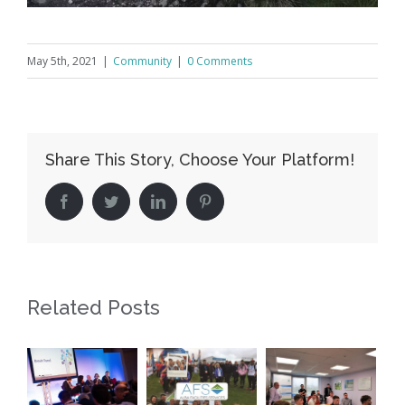
May 5th, 2021
|
Community
|
0 Comments
Share This Story, Choose Your Platform!
Facebook
Twitter
LinkedIn
Pinterest
Related Posts