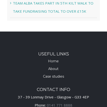
TEAM ALBA TAKES PART IN 5TH KILT WALK TO
TAKE FUNDRAISING TOTAL TO OVER £15K
USEFUL LINKS
Home
About
Case studies
CONTACT INFO
37 - 39 Lonmay Drive - Glasgow - G33 4EP
Phone:
0141 771 8888