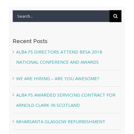
Search
for:
Recent Posts
ALBA FS DIRECTORS ATTEND BESA 2018
NATIONAL CONFERENCE AND AWARDS
WE ARE HIRING – ARE YOU AWESOME?
ALBA FS AWARDED SERVICING CONTRACT FOR
ARNOLD CLARK IN SCOTLAND
MHARSANTA GLASGOW REFURBISHMENT