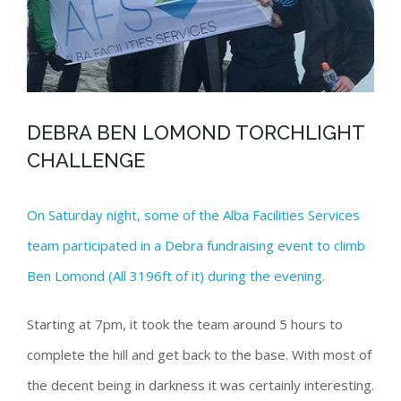
DEBRA BEN LOMOND TORCHLIGHT
CHALLENGE
On Saturday night, some of the Alba Facilities Services
team participated in a Debra fundraising event to climb
Ben Lomond (All 3196ft of it) during the evening.
Starting at 7pm, it took the team around 5 hours to
complete the hill and get back to the base. With most of
the decent being in darkness it was certainly interesting.