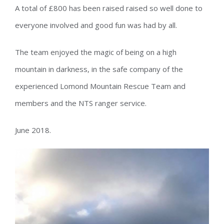
A total of £800 has been raised raised so well done to
everyone involved and good fun was had by all.
The team enjoyed the magic of being on a high
mountain in darkness, in the safe company of the
experienced Lomond Mountain Rescue Team and
members and the NTS ranger service.
June 2018.