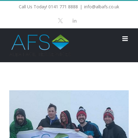
Skip
Call Us Today! 0141 771 8888
|
info@albafs.co.uk
to
X
LinkedIn
content
View
Larger
Image