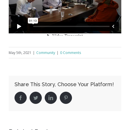
May 5th, 2021
|
Community
|
0 Comments
Share This Story, Choose Your Platform!
Facebook
Twitter
LinkedIn
Pinterest