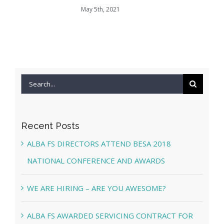
May 5th, 2021
Search
for:
Recent Posts
ALBA FS DIRECTORS ATTEND BESA 2018
NATIONAL CONFERENCE AND AWARDS
WE ARE HIRING – ARE YOU AWESOME?
ALBA FS AWARDED SERVICING CONTRACT FOR