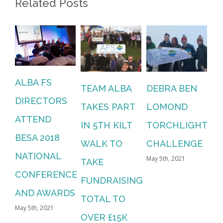
Related Posts
ALBA FS
TEAM ALBA
DEBRA BEN
DIRECTORS
TAKES PART
LOMOND
ATTEND
IN 5TH KILT
TORCHLIGHT
BESA 2018
WALK TO
CHALLENGE
NATIONAL
May 5th, 2021
TAKE
CONFERENCE
FUNDRAISING
AND AWARDS
TOTAL TO
May 5th, 2021
OVER £15K