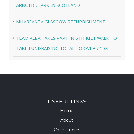
ARNOLD CLARK IN SCOTLAND
MHARSANTA GLASGOW REFURBISHMENT
TEAM ALBA TAKES PART IN 5TH KILT WALK TO
TAKE FUNDRAISING TOTAL TO OVER £15K
USEFUL LINKS
Home
About
Case studies