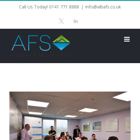
Skip
Call Us Today! 0141 771 8888
|
info@albafs.co.uk
to
X
LinkedIn
content
View
Larger
Image