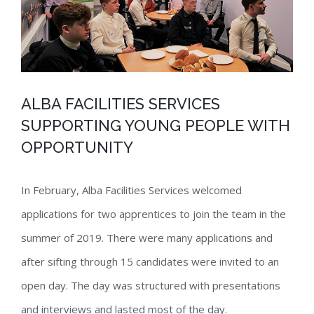
ALBA FACILITIES SERVICES
SUPPORTING YOUNG PEOPLE WITH
OPPORTUNITY
In February, Alba Facilities Services welcomed
applications for two apprentices to join the team in the
summer of 2019. There were many applications and
after sifting through 15 candidates were invited to an
open day. The day was structured with presentations
and interviews and lasted most of the day.