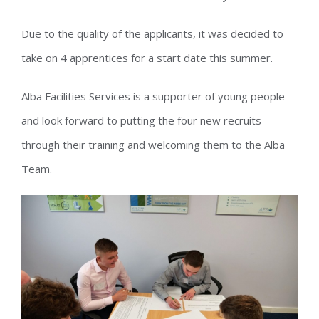
Due to the quality of the applicants, it was decided to
take on 4 apprentices for a start date this summer.
Alba Facilities Services is a supporter of young people
and look forward to putting the four new recruits
through their training and welcoming them to the Alba
Team.